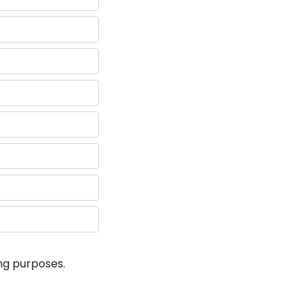
ng purposes.