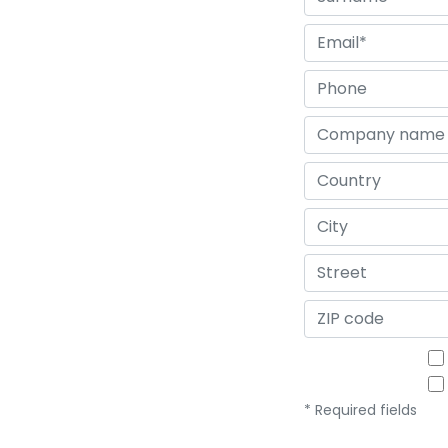
* Required fields