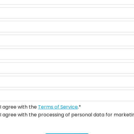
I agree with the
Terms of Service
.*
I agree with the processing of personal data for marketi