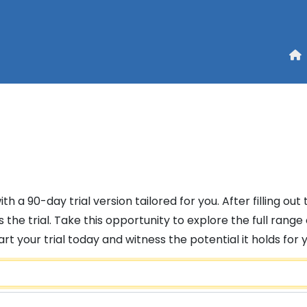
h a 90-day trial version tailored for you. After filling out
 the trial. Take this opportunity to explore the full ran
 your trial today and witness the potential it holds for 