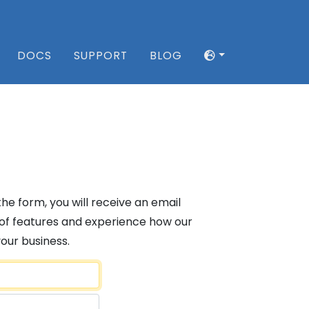
DOCS
SUPPORT
BLOG
 the form, you will receive an email
ge of features and experience how our
your business.