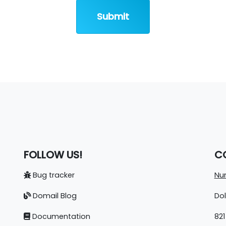
Submit
FOLLOW US!
C
Bug tracker
Nun
Domail Blog
Do
Documentation
821