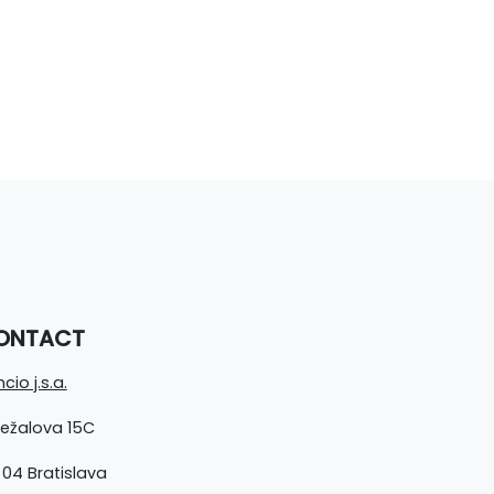
ONTACT
cio j.s.a.
ležalova 15C
 04 Bratislava