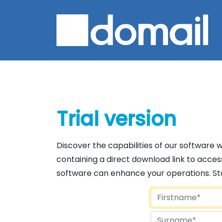
Trial version
Discover the capabilities of our software wit
containing a direct download link to access
software can enhance your operations. Start