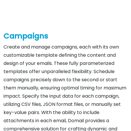
Campaigns
Create and manage campaigns, each with its own
customizable template defining the content and
design of your emails. These fully parameterized
templates offer unparalleled flexibility. Schedule
campaigns precisely down to the second or start
them manually, ensuring optimal timing for maximum
impact. Specify the input data for each campaign,
utilizing CSV files, JSON format files, or manually set
key-value pairs. With the ability to include
attachments in each email, Domail provides a
comprehensive solution for crafting dynamic and