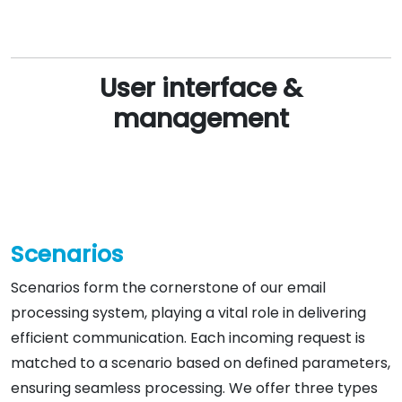
User interface &
management
Scenarios
Scenarios form the cornerstone of our email
processing system, playing a vital role in delivering
efficient communication. Each incoming request is
matched to a scenario based on defined parameters,
ensuring seamless processing. We offer three types