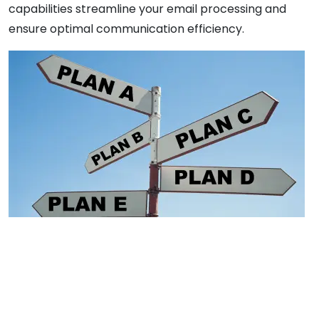
capabilities streamline your email processing and
ensure optimal communication efficiency.