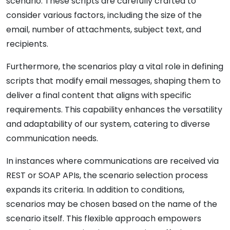
scenario. These scripts are carefully crafted to
consider various factors, including the size of the
email, number of attachments, subject text, and
recipients.
Furthermore, the scenarios play a vital role in defining
scripts that modify email messages, shaping them to
deliver a final content that aligns with specific
requirements. This capability enhances the versatility
and adaptability of our system, catering to diverse
communication needs.
In instances where communications are received via
REST or SOAP APIs, the scenario selection process
expands its criteria. In addition to conditions,
scenarios may be chosen based on the name of the
scenario itself. This flexible approach empowers