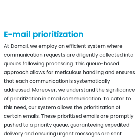
E-mail prioritization
At Domail, we employ an efficient system where
communication requests are diligently collected into
queues following processing. This queue-based
approach allows for meticulous handling and ensures
that each communication is systematically
addressed. Moreover, we understand the significance
of prioritization in email communication. To cater to
this need, our system allows the prioritization of
certain emails. These prioritized emails are promptly
pushed to a priority queue, guaranteeing expedited
delivery and ensuring urgent messages are sent