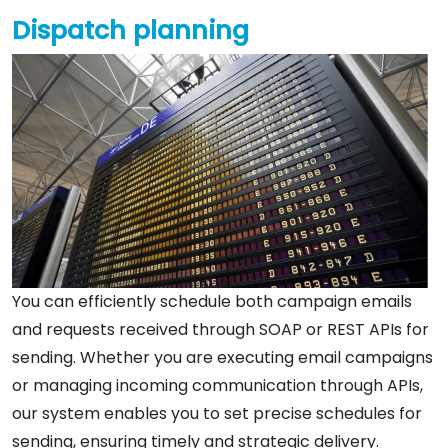
Dispatch planning
You can efficiently schedule both campaign emails
and requests received through SOAP or REST APIs for
sending. Whether you are executing email campaigns
or managing incoming communication through APIs,
our system enables you to set precise schedules for
sending, ensuring timely and strategic delivery.