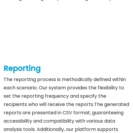
Reporting
The reporting process is methodically defined within
each scenario. Our system provides the flexibility to
set the reporting frequency and specify the
recipients who will receive the reports.The generated
reports are presented in CSV format, guaranteeing
accessibility and compatibility with various data
analysis tools. Additionally, our platform supports