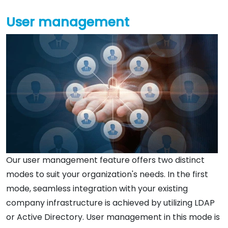
User management
Our user management feature offers two distinct
modes to suit your organization's needs. In the first
mode, seamless integration with your existing
company infrastructure is achieved by utilizing LDAP
or Active Directory. User management in this mode is