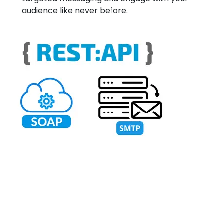
audience like never before.