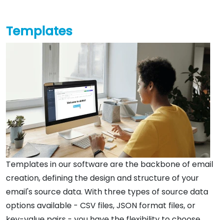
Templates
Templates in our software are the backbone of email
creation, defining the design and structure of your
email's source data. With three types of source data
options available - CSV files, JSON format files, or
key-value pairs - you have the flexibility to choose