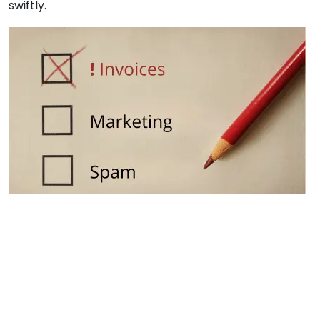
swiftly.