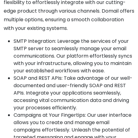
flexibility to effortlessly integrate with our cutting-
edge product through various channels. Domail offers
multiple options, ensuring a smooth collaboration
with your existing systems.
SMTP Integration: Leverage the services of your
SMTP server to seamlessly manage your email
communications. Our platform effortlessly syncs
with your infrastructure, allowing you to maintain
your established workflows with ease.
SOAP and REST APIs: Take advantage of our well-
documented and user-friendly SOAP and REST
APIs. Integrate your applications seamlessly,
accessing vital communication data and driving
your processes efficiently.
Campaigns at Your Fingertips: Our user interface
allows you to create and manage email
campaigns effortlessly. Unleash the potential of
targeted messaging and engage with your