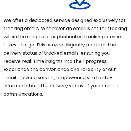
We offer a dedicated service designed exclusively for
tracking emails. Whenever an email is set for tracking
within the script, our sophisticated tracking service
takes charge. This service diligently monitors the
delivery status of tracked emails, ensuring you
receive real-time insights into their progress.
Experience the convenience and reliability of our
email tracking service, empowering you to stay
informed about the delivery status of your critical
communications.