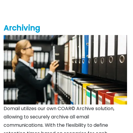
Archiving
Domail utilizes our own COAR© Archive solution,
allowing to securely archive all email
communications. With the flexibility to define