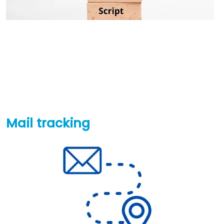
Mail tracking