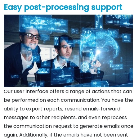
Easy post-processing support
Our user interface offers a range of actions that can
be performed on each communication. You have the
ability to export reports, resend emails, forward
messages to other recipients, and even reprocess
the communication request to generate emails once
again. Additionally, if the emails have not been sent