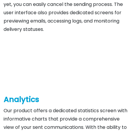
yet, you can easily cancel the sending process. The
user interface also provides dedicated screens for
previewing emails, accessing logs, and monitoring
delivery statuses.
Analytics
Our product offers a dedicated statistics screen with
informative charts that provide a comprehensive
view of your sent communications. With the ability to