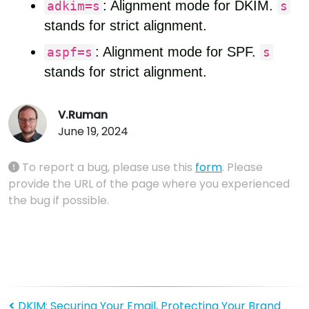
: Alignment mode for DKIM.
adkim=s
s
stands for strict alignment.
: Alignment mode for SPF.
aspf=s
s
stands for strict alignment.
V.Ruman
June 19, 2024
To report a bug, please use this
form
. Please
provide the URL of the page where you experienced
the bug if possible.
<
DKIM: Securing Your Email, Protecting Your Brand