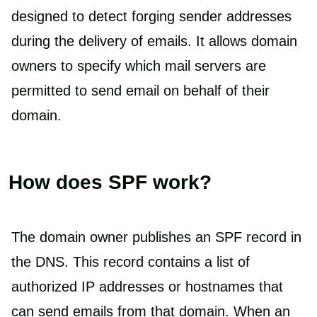
designed to detect forging sender addresses
during the delivery of emails. It allows domain
owners to specify which mail servers are
permitted to send email on behalf of their
domain.
How does SPF work?
The domain owner publishes an SPF record in
the DNS. This record contains a list of
authorized IP addresses or hostnames that
can send emails from that domain. When an