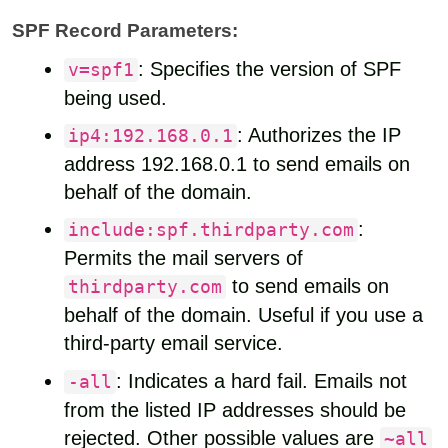
SPF Record Parameters:
: Specifies the version of SPF
v=spf1
being used.
: Authorizes the IP
ip4:192.168.0.1
address 192.168.0.1 to send emails on
behalf of the domain.
:
include:spf.thirdparty.com
Permits the mail servers of
to send emails on
thirdparty.com
behalf of the domain. Useful if you use a
third-party email service.
: Indicates a hard fail. Emails not
-all
from the listed IP addresses should be
rejected. Other possible values are
~all