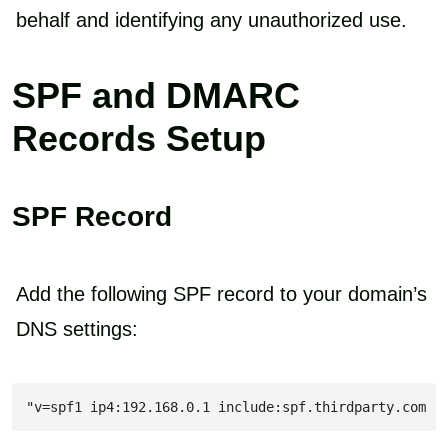
behalf and identifying any unauthorized use.
SPF and DMARC
Records Setup
SPF Record
Add the following SPF record to your domain’s
DNS settings:
"v=spf1 ip4:192.168.0.1 include:spf.thirdparty.com -