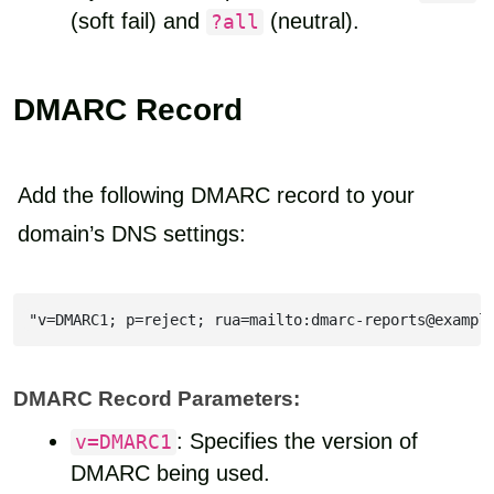
(soft fail) and
(neutral).
?all
DMARC Record
Add the following DMARC record to your
domain’s DNS settings:
"v=DMARC1; p=reject; rua=mailto:dmarc-reports@exampl
DMARC Record Parameters:
: Specifies the version of
v=DMARC1
DMARC being used.