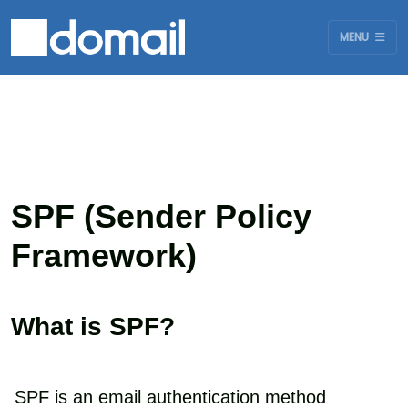
MENU
SPF (Sender Policy
Framework)
What is SPF?
SPF is an email authentication method