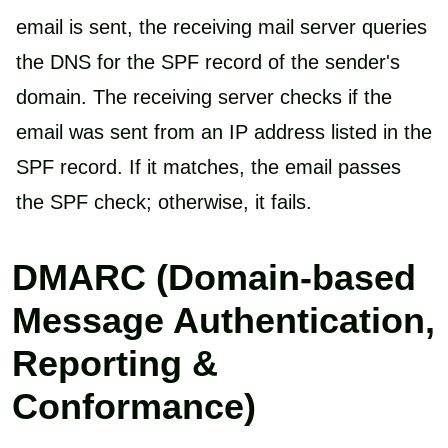
email is sent, the receiving mail server queries
the DNS for the SPF record of the sender's
domain. The receiving server checks if the
email was sent from an IP address listed in the
SPF record. If it matches, the email passes
the SPF check; otherwise, it fails.
DMARC (Domain-based
Message Authentication,
Reporting &
Conformance)