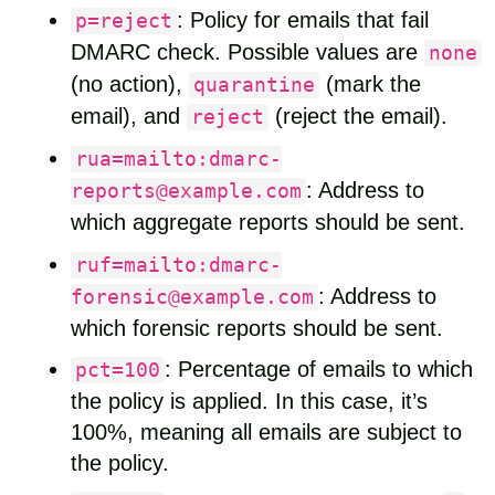
: Policy for emails that fail
p=reject
DMARC check. Possible values are
none
(no action),
(mark the
quarantine
email), and
(reject the email).
reject
rua=mailto:dmarc-
: Address to
reports@example.com
which aggregate reports should be sent.
ruf=mailto:dmarc-
: Address to
forensic@example.com
which forensic reports should be sent.
: Percentage of emails to which
pct=100
the policy is applied. In this case, it’s
100%, meaning all emails are subject to
the policy.