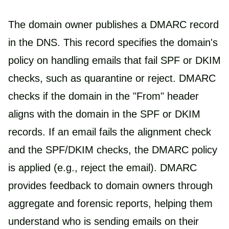
The domain owner publishes a DMARC record
in the DNS. This record specifies the domain's
policy on handling emails that fail SPF or DKIM
checks, such as quarantine or reject. DMARC
checks if the domain in the "From" header
aligns with the domain in the SPF or DKIM
records. If an email fails the alignment check
and the SPF/DKIM checks, the DMARC policy
is applied (e.g., reject the email). DMARC
provides feedback to domain owners through
aggregate and forensic reports, helping them
understand who is sending emails on their