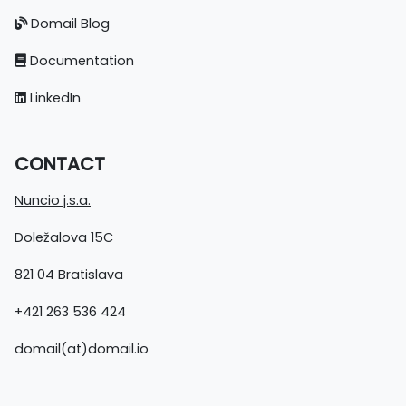
Domail Blog
Documentation
LinkedIn
CONTACT
Nuncio j.s.a.
Doležalova 15C
821 04 Bratislava
+421 263 536 424
domail(at)domail.io