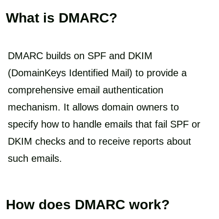
What is DMARC?
DMARC builds on SPF and DKIM
(DomainKeys Identified Mail) to provide a
comprehensive email authentication
mechanism. It allows domain owners to
specify how to handle emails that fail SPF or
DKIM checks and to receive reports about
such emails.
How does DMARC work?