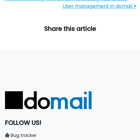
User management in domail
>
Share this article
FOLLOW US!
Bug tracker