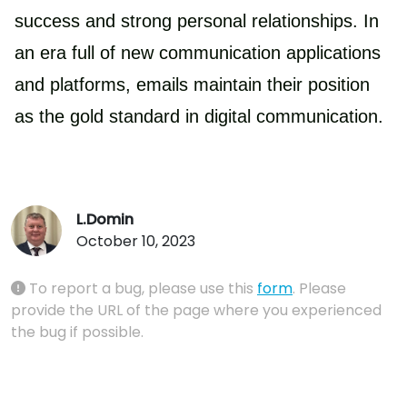
success and strong personal relationships. In
an era full of new communication applications
and platforms, emails maintain their position
as the gold standard in digital communication.
L.Domin
October 10, 2023
To report a bug, please use this
form
. Please
provide the URL of the page where you experienced
the bug if possible.