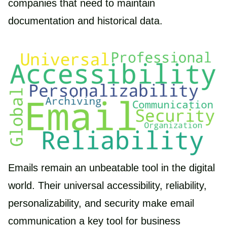
companies that need to maintain
documentation and historical data.
Emails remain an unbeatable tool in the digital
world. Their universal accessibility, reliability,
personalizability, and security make email
communication a key tool for business