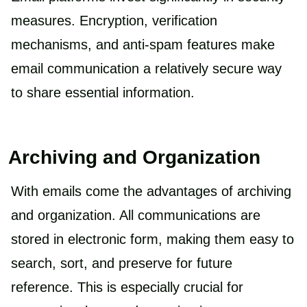
measures. Encryption, verification
mechanisms, and anti-spam features make
email communication a relatively secure way
to share essential information.
Archiving and Organization
With emails come the advantages of archiving
and organization. All communications are
stored in electronic form, making them easy to
search, sort, and preserve for future
reference. This is especially crucial for