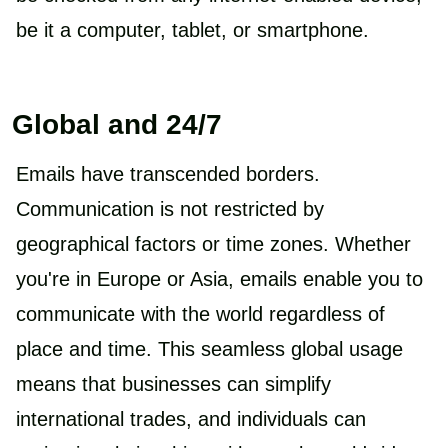
be it a computer, tablet, or smartphone.
Global and 24/7
Emails have transcended borders.
Communication is not restricted by
geographical factors or time zones. Whether
you're in Europe or Asia, emails enable you to
communicate with the world regardless of
place and time. This seamless global usage
means that businesses can simplify
international trades, and individuals can