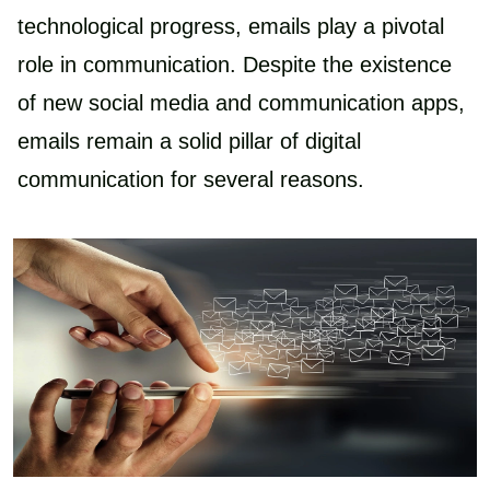
technological progress, emails play a pivotal
role in communication. Despite the existence
of new social media and communication apps,
emails remain a solid pillar of digital
communication for several reasons.