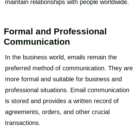
maintain relationships with people worldwide.
Formal and Professional
Communication
In the business world, emails remain the
preferred method of communication. They are
more formal and suitable for business and
professional situations. Email communication
is stored and provides a written record of
agreements, orders, and other crucial
transactions.