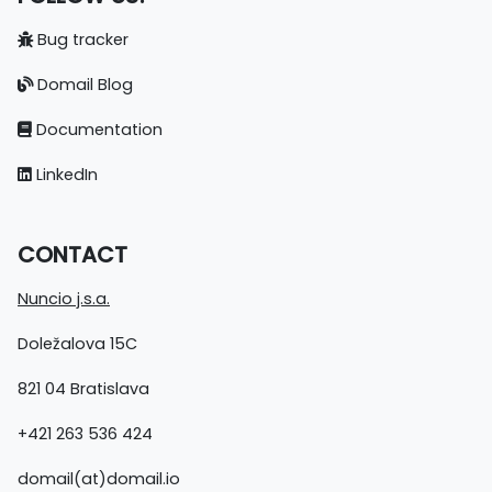
Bug tracker
Domail Blog
Documentation
LinkedIn
CONTACT
Nuncio j.s.a.
Doležalova 15C
821 04 Bratislava
+421 263 536 424
domail(at)domail.io