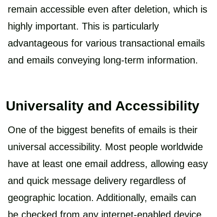
remain accessible even after deletion, which is
highly important. This is particularly
advantageous for various transactional emails
and emails conveying long-term information.
Universality and Accessibility
One of the biggest benefits of emails is their
universal accessibility. Most people worldwide
have at least one email address, allowing easy
and quick message delivery regardless of
geographic location. Additionally, emails can
be checked from any internet-enabled device,