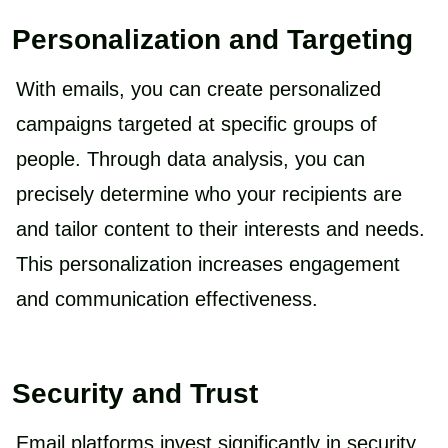
Personalization and Targeting
With emails, you can create personalized
campaigns targeted at specific groups of
people. Through data analysis, you can
precisely determine who your recipients are
and tailor content to their interests and needs.
This personalization increases engagement
and communication effectiveness.
Security and Trust
Email platforms invest significantly in security