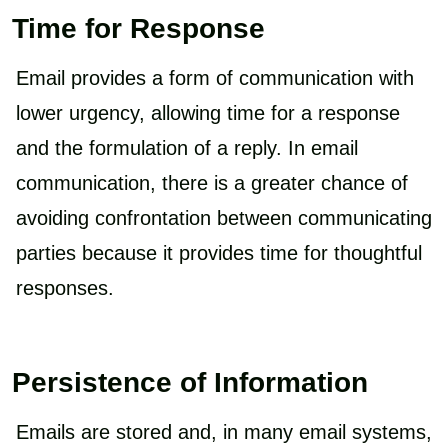
Time for Response
Email provides a form of communication with
lower urgency, allowing time for a response
and the formulation of a reply. In email
communication, there is a greater chance of
avoiding confrontation between communicating
parties because it provides time for thoughtful
responses.
Persistence of Information
Emails are stored and, in many email systems,