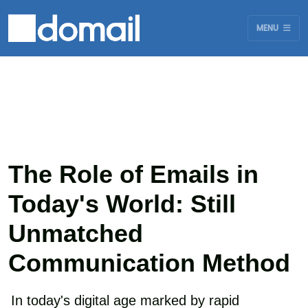
MENU
The Role of Emails in
Today's World: Still
Unmatched
Communication Method
In today's digital age marked by rapid