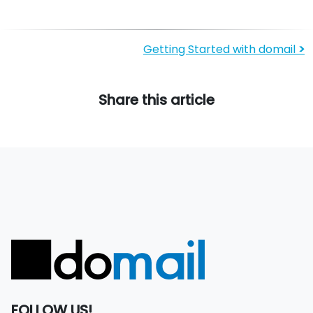
Getting Started with domail
>
Share this article
FOLLOW US!