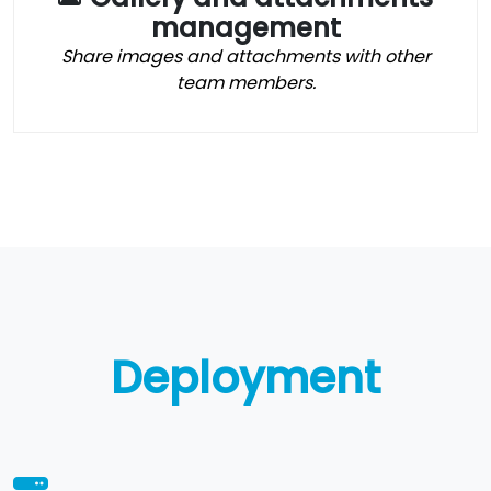
management
Share images and attachments with other
team members.
Deployment