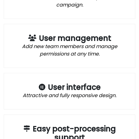
campaign.
User management
Add new team members and manage
permissions at any time.
User interface
Attractive and fully responsive design.
Easy post-processing
support