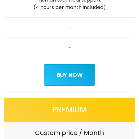
(4 hours per month included)
-
-
BUY NOW
PREMIUM
Custom price / Month