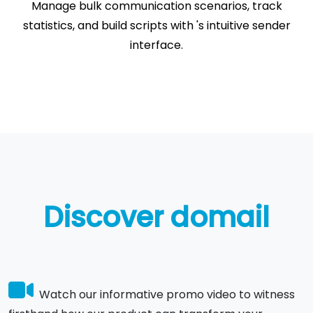
Manage bulk communication scenarios, track
statistics, and build scripts with 's intuitive sender
interface.
Discover domail
Watch our informative promo video to witness