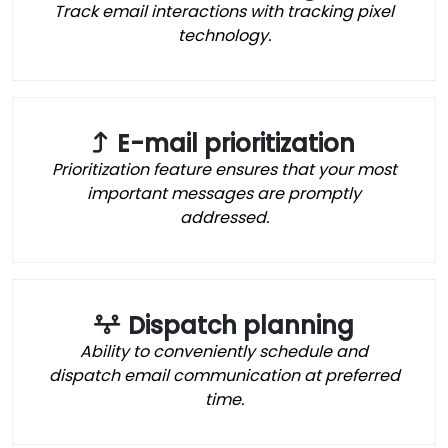
Track email interactions with tracking pixel
technology.
E-mail prioritization
Prioritization feature ensures that your most
important messages are promptly
addressed.
Dispatch planning
Ability to conveniently schedule and
dispatch email communication at preferred
time.