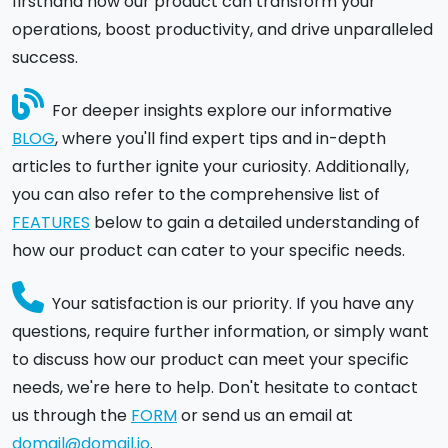
firsthand how our product can transform your
operations, boost productivity, and drive unparalleled
success.
For deeper insights explore our informative
BLOG
, where you'll find expert tips and in-depth
articles to further ignite your curiosity. Additionally,
you can also refer to the comprehensive list of
FEATURES
below to gain a detailed understanding of
how our product can cater to your specific needs.
Your satisfaction is our priority. If you have any
questions, require further information, or simply want
to discuss how our product can meet your specific
needs, we're here to help. Don't hesitate to contact
us through the
FORM
or send us an email at
domail@domail.io
.