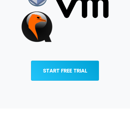
START FREE TRIAL