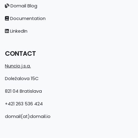
Domail Blog
Documentation
LinkedIn
CONTACT
Nuncio j.s.a.
Doležalova 15C
821 04 Bratislava
+421 263 536 424
domail(at)domail.io