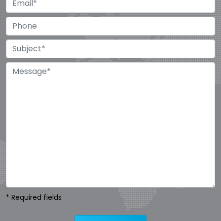
* Required fields