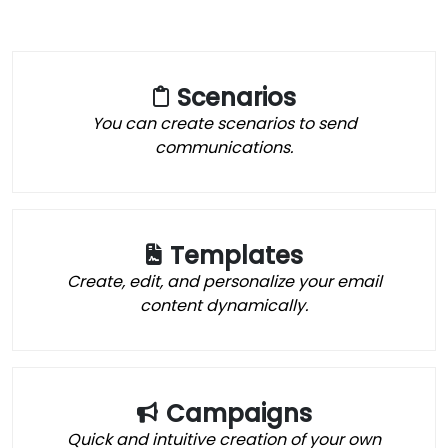
Scenarios
You can create scenarios to send
communications.
Templates
Create, edit, and personalize your email
content dynamically.
Campaigns
Quick and intuitive creation of your own