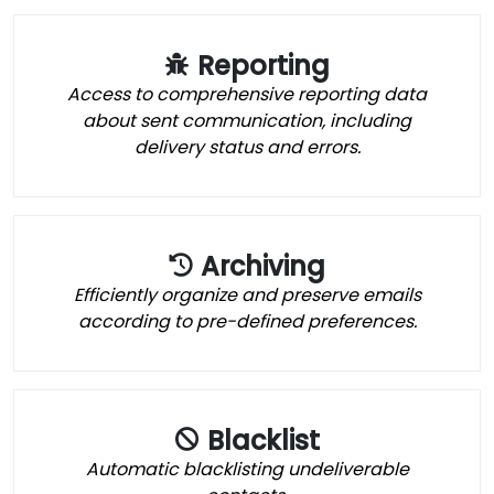
Reporting
Access to comprehensive reporting data
about sent communication, including
delivery status and errors.
Archiving
Efficiently organize and preserve emails
according to pre-defined preferences.
Blacklist
Automatic blacklisting undeliverable