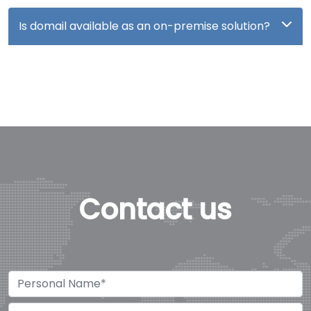
Is domail available as an on-premise solution?
Contact us