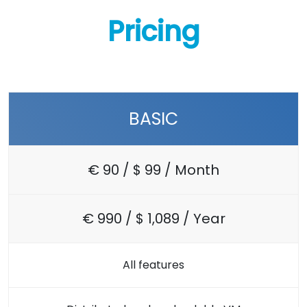
Pricing
BASIC
€ 90 / $ 99 / Month
€ 990 / $ 1,089 / Year
All features