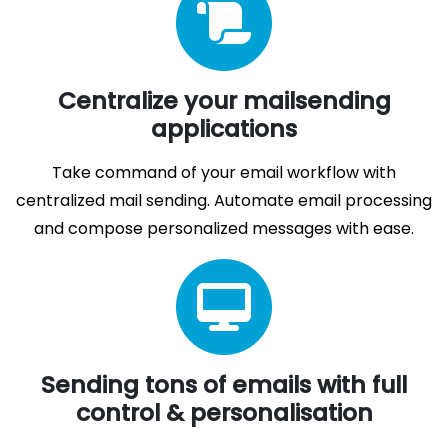
Centralize your mailsending
applications
Take command of your email workflow with
centralized mail sending. Automate email processing
and compose personalized messages with ease.
Sending tons of emails with full
control & personalisation