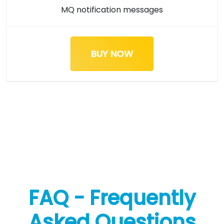
MQ notification messages
BUY NOW
FAQ - Frequently
Asked Questions