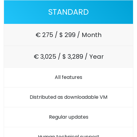
STANDARD
€ 275 / $ 299 / Month
€ 3,025 / $ 3,289 / Year
All features
Distributed as downloadable VM
Regular updates
Human technical support