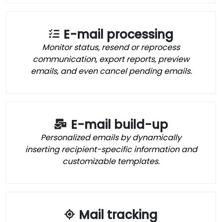
E-mail processing
Monitor status, resend or reprocess
communication, export reports, preview
emails, and even cancel pending emails.
E-mail build-up
Personalized emails by dynamically
inserting recipient-specific information and
customizable templates.
Mail tracking