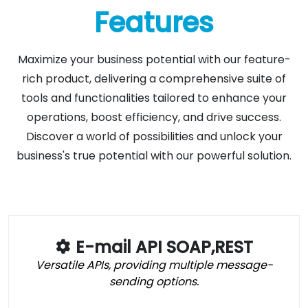
Features
Maximize your business potential with our feature-
rich product, delivering a comprehensive suite of
tools and functionalities tailored to enhance your
operations, boost efficiency, and drive success.
Discover a world of possibilities and unlock your
business's true potential with our powerful solution.
E-mail API SOAP,REST
Versatile APIs, providing multiple message-
sending options.