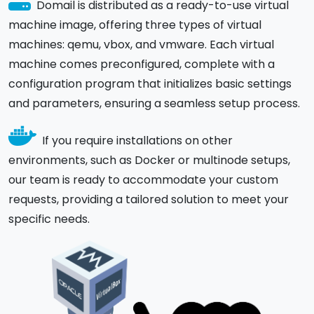
Domail is distributed as a ready-to-use virtual
machine image, offering three types of virtual
machines: qemu, vbox, and vmware. Each virtual
machine comes preconfigured, complete with a
configuration program that initializes basic settings
and parameters, ensuring a seamless setup process.
If you require installations on other
environments, such as Docker or multinode setups,
our team is ready to accommodate your custom
requests, providing a tailored solution to meet your
specific needs.