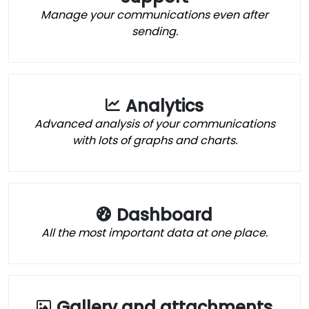
Manage your communications even after
sending.
Analytics
Advanced analysis of your communications
with lots of graphs and charts.
Dashboard
All the most important data at one place.
Gallery and attachments