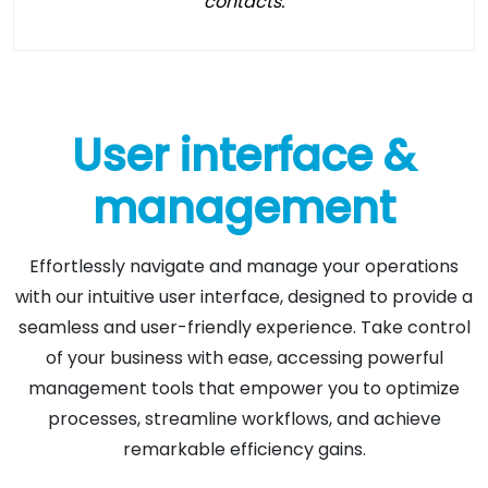
contacts.
User interface &
management
Effortlessly navigate and manage your operations
with our intuitive user interface, designed to provide a
seamless and user-friendly experience. Take control
of your business with ease, accessing powerful
management tools that empower you to optimize
processes, streamline workflows, and achieve
remarkable efficiency gains.