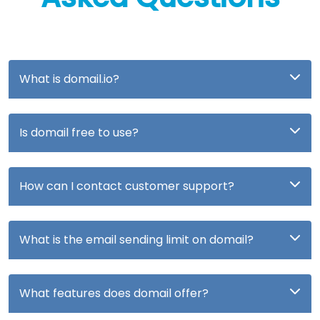
What is domail.io?
Is domail free to use?
How can I contact customer support?
What is the email sending limit on domail?
What features does domail offer?