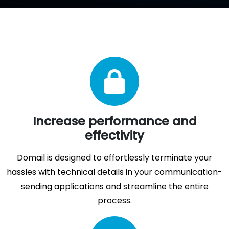
Increase performance and
effectivity
Domail is designed to effortlessly terminate your
hassles with technical details in your communication-
sending applications and streamline the entire
process.