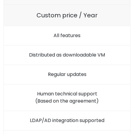
Custom price / Year
All features
Distributed as downloadable VM
Regular updates
Human technical support
(Based on the agreement)
LDAP/AD integration supported