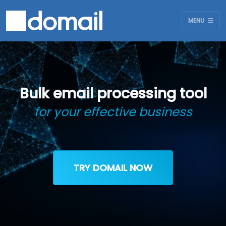
MENU
Bulk email processing tool
for your effective business
TRY DOMAIL NOW