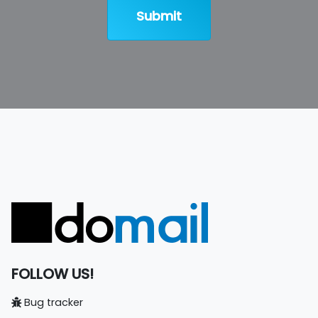
Submit
FOLLOW US!
Bug tracker