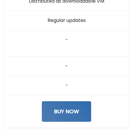
Distributed as downloadable VM
Regular updates
-
-
-
BUY NOW